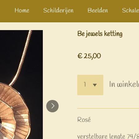
Home
Schilderijen
Beelden
Schale
Be jewels ketting
€ 25,00
In winke
Rosé
verstelbare lengte 74