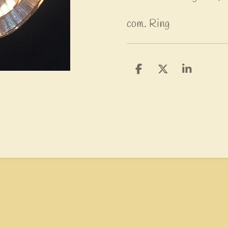
com. Ring
D
D
S
e
e
h
l
e
a
e
l
r
n
e