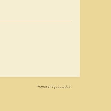
Powered by
JouwWeb