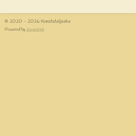
e
l
r
e
n
e
n
© 2020 - 2026 Kunstateljeeke
Powered by
JouwWeb